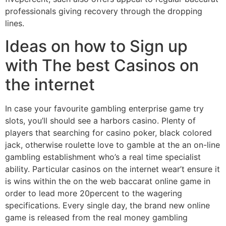
professionals giving recovery through the dropping
lines.
Ideas on how to Sign up
with The best Casinos on
the internet
In case your favourite gambling enterprise game try
slots, you’ll should see a harbors casino. Plenty of
players that searching for casino poker, black colored
jack, otherwise roulette love to gamble at the an on-line
gambling establishment who’s a real time specialist
ability. Particular casinos on the internet wear’t ensure it
is wins within the on the web baccarat online game in
order to lead more 20percent to the wagering
specifications. Every single day, the brand new online
game is released from the real money gambling