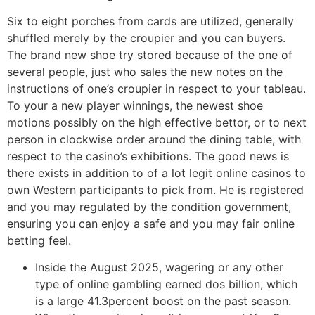
Six to eight porches from cards are utilized, generally
shuffled merely by the croupier and you can buyers.
The brand new shoe try stored because of the one of
several people, just who sales the new notes on the
instructions of one’s croupier in respect to your tableau.
To your a new player winnings, the newest shoe
motions possibly on the high effective bettor, or to next
person in clockwise order around the dining table, with
respect to the casino’s exhibitions. The good news is
there exists in addition to of a lot legit online casinos to
own Western participants to pick from. He is registered
and you may regulated by the condition government,
ensuring you can enjoy a safe and you may fair online
betting feel.
Inside the August 2025, wagering or any other
type of online gambling earned dos billion, which
is a large 41.3percent boost on the past season.