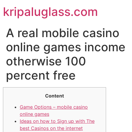
kripaluglass.com
A real mobile casino
online games income
otherwise 100
percent free
Content
Game Options – mobile casino
online games
Ideas on how to Sign up with The
best Casinos on the internet