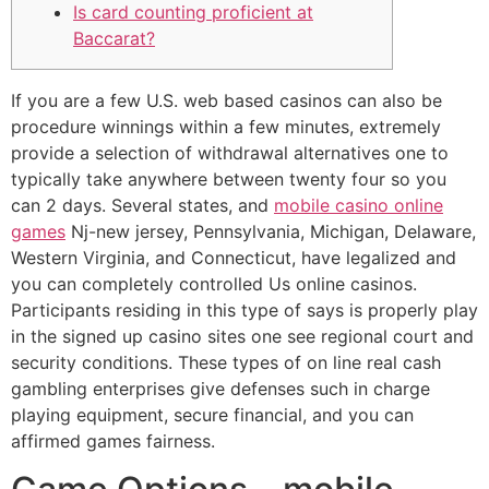
Is card counting proficient at
Baccarat?
If you are a few U.S. web based casinos can also be
procedure winnings within a few minutes, extremely
provide a selection of withdrawal alternatives one to
typically take anywhere between twenty four so you
can 2 days. Several states, and
mobile casino online
games
Nj-new jersey, Pennsylvania, Michigan, Delaware,
Western Virginia, and Connecticut, have legalized and
you can completely controlled Us online casinos.
Participants residing in this type of says is properly play
in the signed up casino sites one see regional court and
security conditions. These types of on line real cash
gambling enterprises give defenses such in charge
playing equipment, secure financial, and you can
affirmed games fairness.