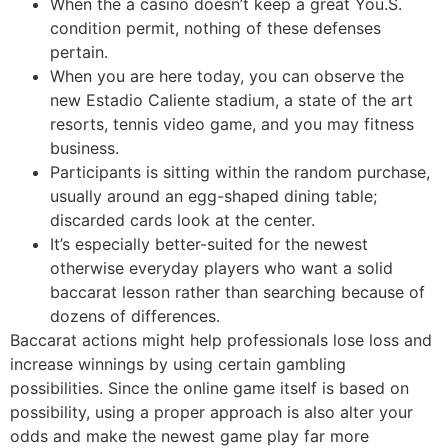
When the a casino doesn’t keep a great You.S.
condition permit, nothing of these defenses
pertain.
When you are here today, you can observe the
new Estadio Caliente stadium, a state of the art
resorts, tennis video game, and you may fitness
business.
Participants is sitting within the random purchase,
usually around an egg-shaped dining table;
discarded cards look at the center.
It’s especially better-suited for the newest
otherwise everyday players who want a solid
baccarat lesson rather than searching because of
dozens of differences.
Baccarat actions might help professionals lose loss and
increase winnings by using certain gambling
possibilities. Since the online game itself is based on
possibility, using a proper approach is also alter your
odds and make the newest game play far more