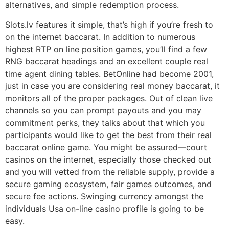
alternatives, and simple redemption process.
Slots.lv features it simple, that’s high if you’re fresh to
on the internet baccarat. In addition to numerous
highest RTP on line position games, you’ll find a few
RNG baccarat headings and an excellent couple real
time agent dining tables. BetOnline had become 2001,
just in case you are considering real money baccarat, it
monitors all of the proper packages. Out of clean live
channels so you can prompt payouts and you may
commitment perks, they talks about that which you
participants would like to get the best from their real
baccarat online game. You might be assured—court
casinos on the internet, especially those checked out
and you will vetted from the reliable supply, provide a
secure gaming ecosystem, fair games outcomes, and
secure fee actions. Swinging currency amongst the
individuals Usa on-line casino profile is going to be
easy.