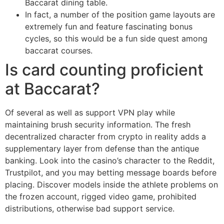
Baccarat dining table.
In fact, a number of the position game layouts are
extremely fun and feature fascinating bonus
cycles, so this would be a fun side quest among
baccarat courses.
Is card counting proficient
at Baccarat?
Of several as well as support VPN play while
maintaining brush security information. The fresh
decentralized character from crypto in reality adds a
supplementary layer from defense than the antique
banking. Look into the casino’s character to the Reddit,
Trustpilot, and you may betting message boards before
placing. Discover models inside the athlete problems on
the frozen account, rigged video game, prohibited
distributions, otherwise bad support service.