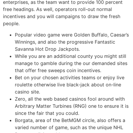
enterprises, as the team want to provide 100 percent
free headings. As well, operators roll-out normal
incentives and you will campaigns to draw the fresh
people.
Popular video game were Golden Buffalo, Caesar’s
Winnings, and also the progressive Fantastic
Savanna Hot Drop Jackpots.
While you are an additional county you might still
manage to gamble during the our demanded sites
that offer free sweeps coin incentives.
Bet on your chosen activities teams or enjoy live
roulette otherwise live black-jack about on-line
casino site.
Zero, all the web based casinos fool around with
Arbitrary Matter Turbines (RNG) one to ensure it is
since the fair that you could.
Borgata, area of the BetMGM circle, also offers a
varied number of game, such as the unique NHL