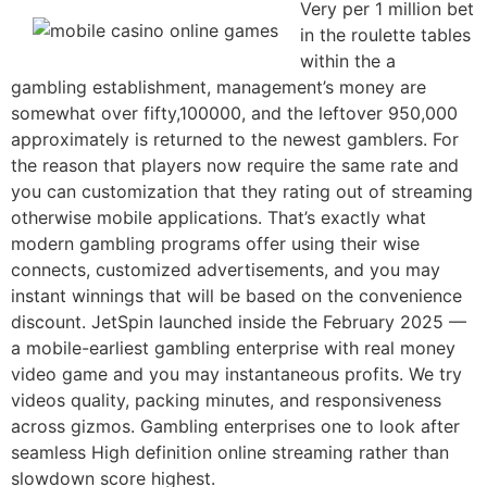
Very per 1 million bet
in the roulette tables
within the a
gambling establishment, management’s money are
somewhat over fifty,100000, and the leftover 950,000
approximately is returned to the newest gamblers. For
the reason that players now require the same rate and
you can customization that they rating out of streaming
otherwise mobile applications. That’s exactly what
modern gambling programs offer using their wise
connects, customized advertisements, and you may
instant winnings that will be based on the convenience
discount. JetSpin launched inside the February 2025 —
a mobile-earliest gambling enterprise with real money
video game and you may instantaneous profits. We try
videos quality, packing minutes, and responsiveness
across gizmos. Gambling enterprises one to look after
seamless High definition online streaming rather than
slowdown score highest.