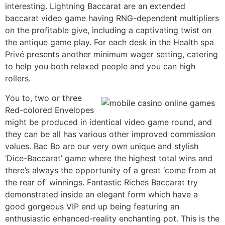
interesting. Lightning Baccarat are an extended
baccarat video game having RNG-dependent multipliers
on the profitable give, including a captivating twist on
the antique game play. For each desk in the Health spa
Privé presents another minimum wager setting, catering
to help you both relaxed people and you can high
rollers.
You to, two or three
Red-colored Envelopes
might be produced in identical video game round, and
they can be all has various other improved commission
values. Bac Bo are our very own unique and stylish
‘Dice-Baccarat’ game where the highest total wins and
there’s always the opportunity of a great ‘come from at
the rear of’ winnings. Fantastic Riches Baccarat try
demonstrated inside an elegant form which have a
good gorgeous VIP end up being featuring an
enthusiastic enhanced-reality enchanting pot. This is the