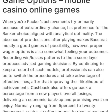
Game Options – mobile
casino online games
When you’re Packer’s achievements try primarily
because of extraordinary chance, his preference for the
Banker choice aligned with analytical optimality. The
absence of pro decisions after playing makes Baccarat
mostly a good games of possibility, however, proper
wager options is also somewhat feeling your outcomes.
Recording win/losses patterns to the a score layer
produces advised gaming decisions. By continuing to
keep a record of such models, professionals can also
be to switch the procedures and take advantage of
effective lines, after that improving their likelihood of
achievements. Cashback also offers go back a
percentage from a new player’s overall losings,
delivering an economic back-up and promising went on
enjoy. Normally ranging from 5percent to twenty
fivepercent, such also offers appeal to regular baccarat