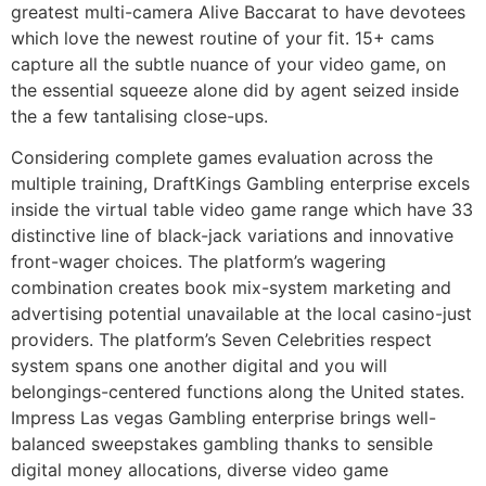
greatest multi-camera Alive Baccarat to have devotees
which love the newest routine of your fit. 15+ cams
capture all the subtle nuance of your video game, on
the essential squeeze alone did by agent seized inside
the a few tantalising close-ups.
Considering complete games evaluation across the
multiple training, DraftKings Gambling enterprise excels
inside the virtual table video game range which have 33
distinctive line of black-jack variations and innovative
front-wager choices. The platform’s wagering
combination creates book mix-system marketing and
advertising potential unavailable at the local casino-just
providers. The platform’s Seven Celebrities respect
system spans one another digital and you will
belongings-centered functions along the United states.
Impress Las vegas Gambling enterprise brings well-
balanced sweepstakes gambling thanks to sensible
digital money allocations, diverse video game